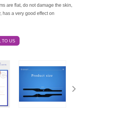
s are flat, do not damage the skin,
y, has a very good effect on
 TO US