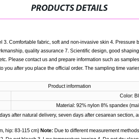
PRODUCTS DETAILS
el
3. Comfortable fabric, soft and non-invasive skin
4. Pressure b
rkmanship, quality assurance
7. Scientific design, good shaping
, etc. Please contact us and prepare information such as sample
to you after you place the official order. The sampling time vari
Product information
Color: B
Material: 92% nylon 8% spandex (mai
 days after natural delivery, seven days after cesarean section, 
m, hip: 83-115 cm)
Note:
Due to different measurement methods,