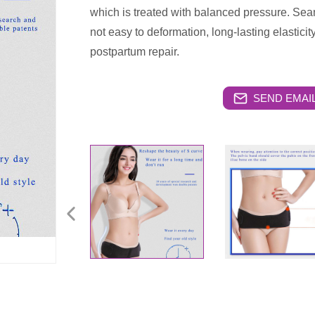
which is treated with balanced pressure. Seam
not easy to deformation, long-lasting elasticit
postpartum repair.
SEND EMAIL