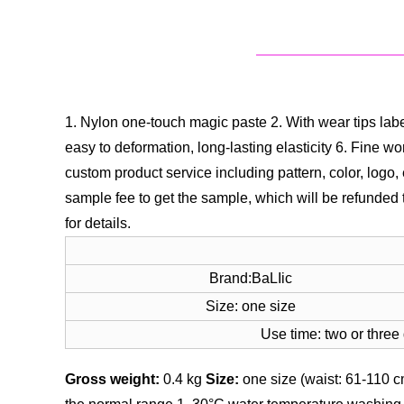
1. Nylon one-touch magic paste
2. With wear tips lab
easy to deformation, long-lasting elasticity
6. Fine wo
custom product service including pattern, color, logo
sample fee to get the sample, which will be refunded 
for details.
Brand:BaLIic
Size: one size
Use time: two or three
Gross weight:
0.4 kg
Size:
one size (waist: 61-110 c