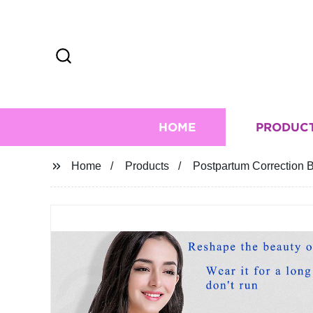
HOME
PRODUC
Home
Products
Postpartum Correction 