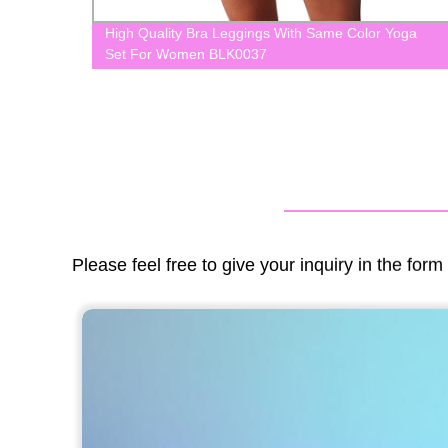
 Wear
High Quality Bra Leggings With Same Color Yoga
Set For Women BLK0037
Please feel free to give your inquiry in the for