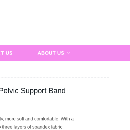
T US
ABOUT US
 Pelvic Support Band
ity, more soft and comfortable. With a
o three layers of spandex fabric,