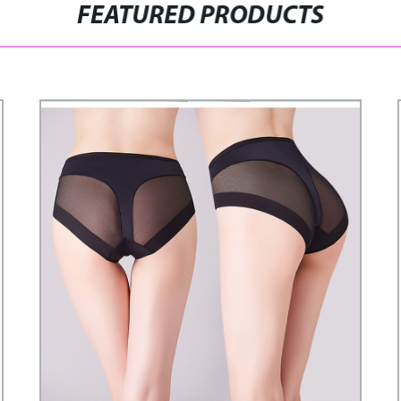
FEATURED PRODUCTS