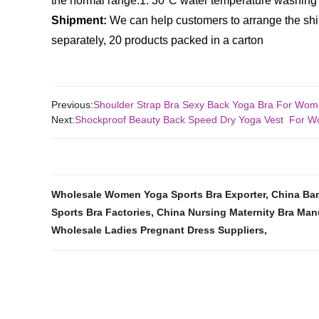
the normal range.
1. 30°C water temperature washing
Shipment:
We can help customers to arrange the sh
separately, 20 products packed in a carton
Previous:
Shoulder Strap Bra Sexy Back Yoga Bra For Wo
Next:
Shockproof Beauty Back Speed Dry Yoga Vest For
Wholesale Women Yoga Sports Bra Exporter
,
China Ba
Sports Bra Factories
,
China Nursing Maternity Bra Man
Wholesale Ladies Pregnant Dress Suppliers
,