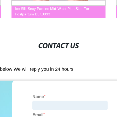
Ice Silk Sexy Panties Mid-Waist Plus Size For
Postpartum BLK0093
CONTACT US
m below We will reply you in 24 hours