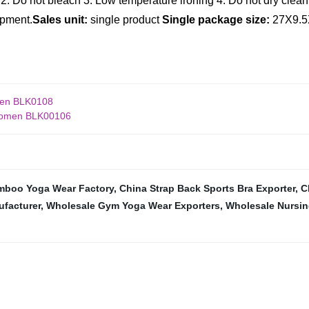
2. Do not bleach
3. Low temperature ironing
4. Do not dry clean
ipment.
Sales unit:
single product
Single package size:
27X9.5
men BLK0108
 Women BLK00106
mboo Yoga Wear Factory
,
China Strap Back Sports Bra Exporter
,
C
ufacturer
,
Wholesale Gym Yoga Wear Exporters
,
Wholesale Nursin