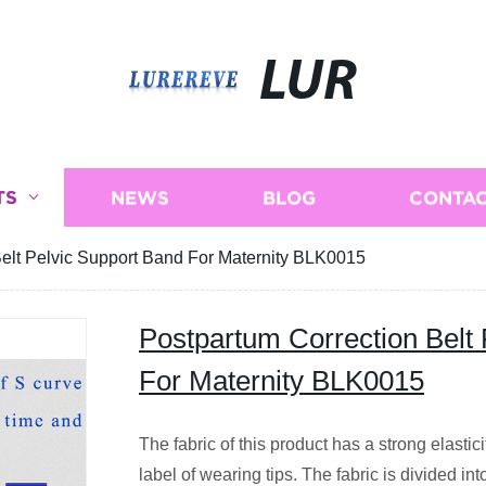
LUR
TS
NEWS
BLOG
CONTAC
Belt Pelvic Support Band For Maternity BLK0015
Postpartum Correction Belt
For Maternity BLK0015
The fabric of this product has a strong elastic
label of wearing tips. The fabric is divided int