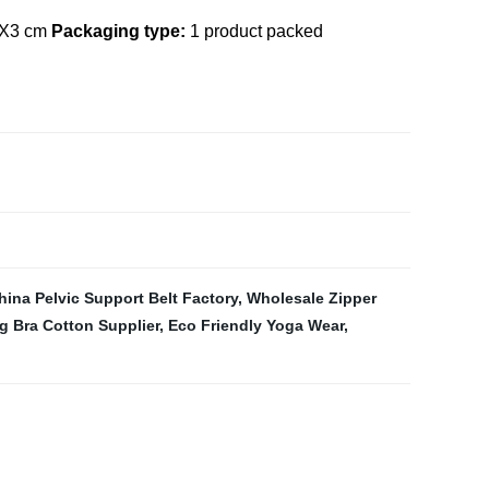
X3 cm
Packaging type:
1 product packed
hina Pelvic Support Belt Factory
,
Wholesale Zipper
g Bra Cotton Supplier
,
Eco Friendly Yoga Wear
,