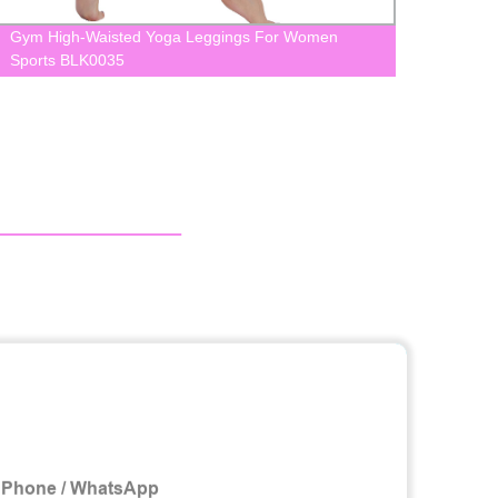
Gym High-Waisted Yoga Leggings For Women
Seaml
Sports BLK0035
Wome