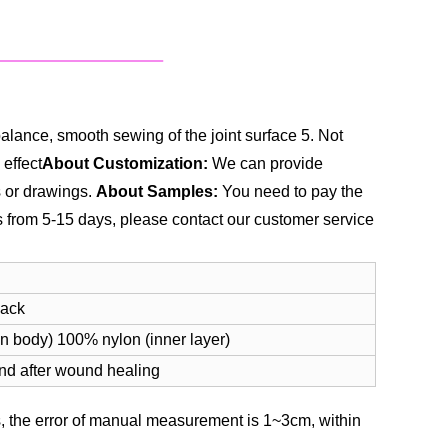
alance, smooth sewing of the joint surface
5. Not
 effect
About Customization:
We can provide
s or drawings.
About Samples:
You need to pay the
es from 5-15 days, please contact our customer service
lack
n body) 100% nylon (inner layer)
and after wound healing
 the error of manual measurement is 1~3cm, within