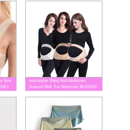
Yours Now!
us Size
Adjustable Waist And Abdomen
038 |
Support Belt For Maternity BLK0030