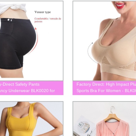
y-Direct Safety Pants
Factory Direct: High Impact Pl
ncy Underwear BLK0020 for
Sports Bra For Women - BLK0
ity
Shop Now