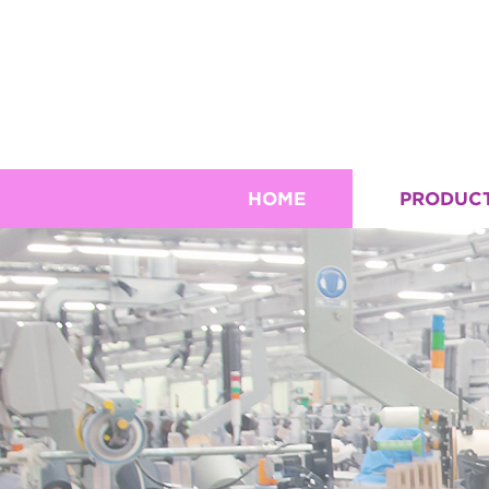
HOME
PRODUC