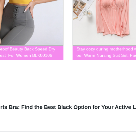
roof Beauty Back Speed Dry
Stay cozy during motherhood w
Vest For Women BLK00106
our Warm Nursing Suit Set. Fa
direct BLK0043
s Bra: Find the Best Black Option for Your Active Li