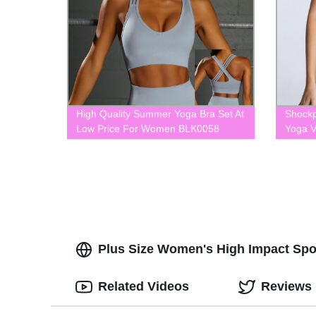
High Quality Summer Yoga Bra Set At
Shockp
Low Price For Women BLK0058
Yoga 
Plus Size Women's High Impact Sport
Related Videos
Reviews