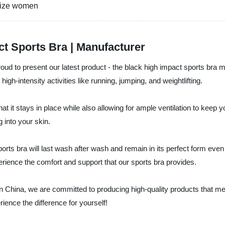
 size women
t Sports Bra | Manufacturer
oud to present our latest product - the black high impact sports bra 
h-intensity activities like running, jumping, and weightlifting.
t it stays in place while also allowing for ample ventilation to keep y
 into your skin.
rts bra will last wash after wash and remain in its perfect form even af
rience the comfort and support that our sports bra provides.
in China, we are committed to producing high-quality products that 
ience the difference for yourself!