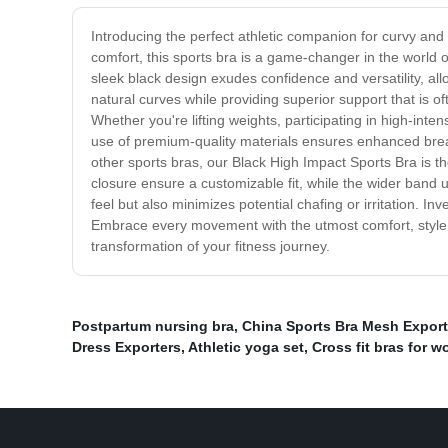
Introducing the perfect athletic companion for curvy an
comfort, this sports bra is a game-changer in the world o
sleek black design exudes confidence and versatility, al
natural curves while providing superior support that is of
Whether you're lifting weights, participating in high-inte
use of premium-quality materials ensures enhanced breat
other sports bras, our Black High Impact Sports Bra is
closure ensure a customizable fit, while the wider band 
feel but also minimizes potential chafing or irritation. 
Embrace every movement with the utmost comfort, style, 
transformation of your fitness journey.
Postpartum nursing bra
,
China Sports Bra Mesh Export
Dress Exporters
,
Athletic yoga set
,
Cross fit bras for 