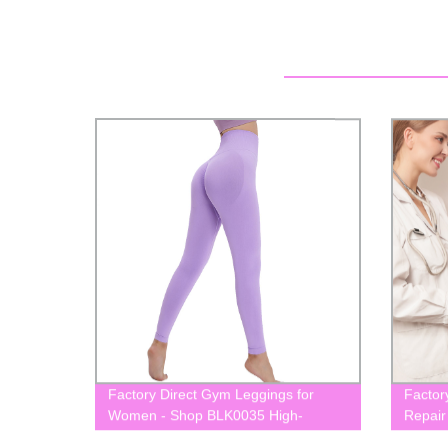
Factory Direct Gym Leggings for
Factor
Women - Shop BLK0035 High-
Repair
Waisted Yoga Leggings Now
BLK01