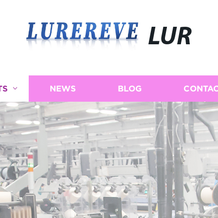
LUR
TS
NEWS
BLOG
CONTAC