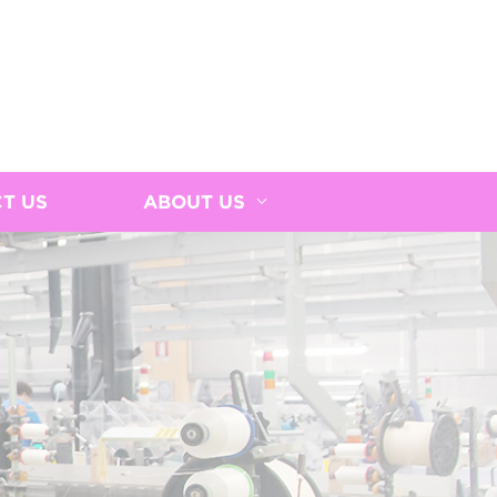
T US
ABOUT US