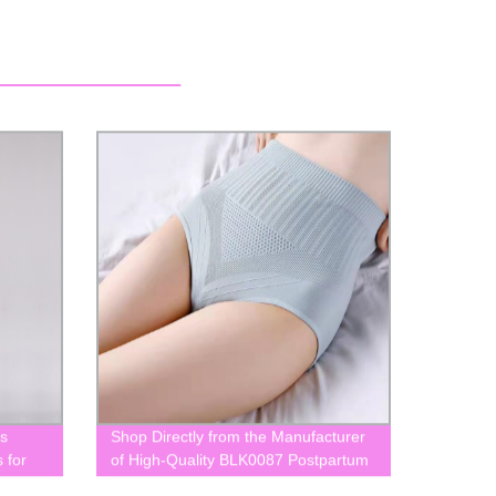
s
Shop Directly from the Manufacturer
 for
of High-Quality BLK0087 Postpartum
Panties for Pregnant Women - Get