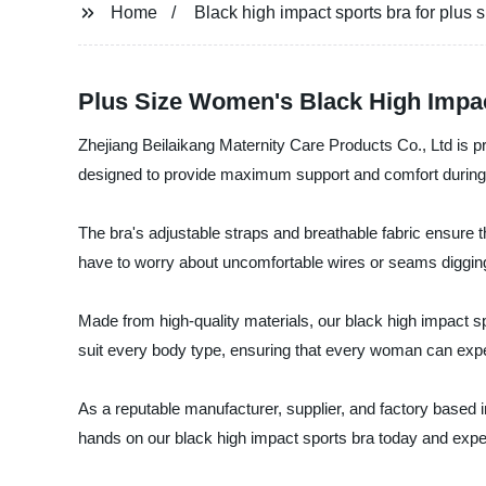
Home
Black high impact sports bra for plus
Plus Size Women's Black High Impac
Zhejiang Beilaikang Maternity Care Products Co., Ltd is pr
designed to provide maximum support and comfort during hig
The bra's adjustable straps and breathable fabric ensure tha
have to worry about uncomfortable wires or seams digging
Made from high-quality materials, our black high impact spo
suit every body type, ensuring that every woman can expe
As a reputable manufacturer, supplier, and factory based 
hands on our black high impact sports bra today and exper