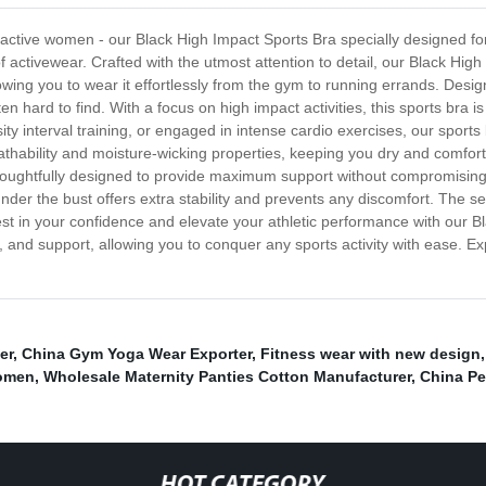
d active women - our Black High Impact Sports Bra specially designed f
f activewear. Crafted with the utmost attention to detail, our Black Hig
lowing you to wear it effortlessly from the gym to running errands. Desi
ten hard to find. With a focus on high impact activities, this sports br
nsity interval training, or engaged in intense cardio exercises, our sport
hability and moisture-wicking properties, keeping you dry and comfort
 thoughtfully designed to provide maximum support without compromisin
under the bust offers extra stability and prevents any discomfort. The 
Invest in your confidence and elevate your athletic performance with our
and support, allowing you to conquer any sports activity with ease. Ex
er
,
China Gym Yoga Wear Exporter
,
Fitness wear with new design
women
,
Wholesale Maternity Panties Cotton Manufacturer
,
China Pe
HOT CATEGORY