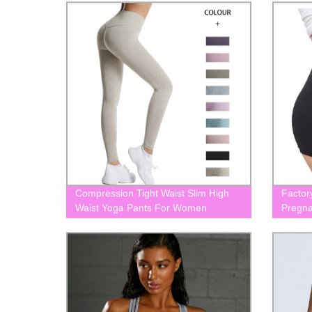
Compression Tight Waist Slim High
Factor
Waist Yoga Pants For Women
Pregna
BLK0053
Matern