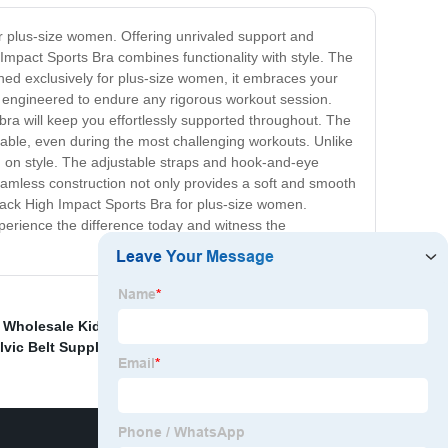
or plus-size women. Offering unrivaled support and
h Impact Sports Bra combines functionality with style. The
gned exclusively for plus-size women, it embraces your
a is engineered to endure any rigorous workout session.
s bra will keep you effortlessly supported throughout. The
able, even during the most challenging workouts. Unlike
g on style. The adjustable straps and hook-and-eye
seamless construction not only provides a soft and smooth
 Black High Impact Sports Bra for plus-size women.
perience the difference today and witness the
,
Wholesale Kids Yoga Wear Factory
,
China Camisole
lvic Belt Suppliers
,