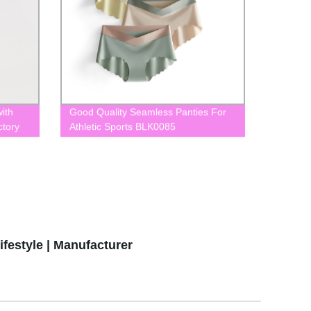
ith
Good Quality Seamless Panties For
ctory
Athletic Sports BLK0085
festyle | Manufacturer