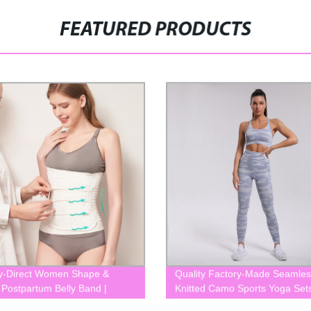
FEATURED PRODUCTS
y-Direct Women Shape &
Quality Factory-Made Seamles
 Postpartum Belly Band |
Knitted Camo Sports Yoga Sets
10
Women - BLK0052