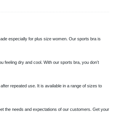
made especially for plus size women. Our sports bra is
ou feeling dry and cool. With our sports bra, you don't
ter repeated use. It is available in a range of sizes to
meet the needs and expectations of our customers. Get your