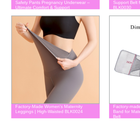
Safety Pants Pregnancy Underwear –
Support Belt 
Ultimate Comfort & Support
BLK0030
Factory-Made Women's Maternity
Factory-made
Leggings | High-Waisted BLK0024
Band for Mat
Belt