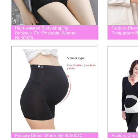
High-waisted Body-shaping
Factory-Dire
Bodysuit For Postnatal Women
Postpartum B
BLK0028
Factory Direct: Maternity BLK0020
Factory Direc