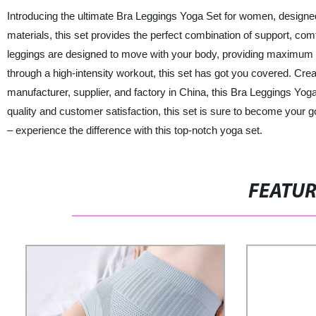
Introducing the ultimate Bra Leggings Yoga Set for women, designed
materials, this set provides the perfect combination of support, comf
leggings are designed to move with your body, providing maximum fle
through a high-intensity workout, this set has got you covered. Cre
manufacturer, supplier, and factory in China, this Bra Leggings Yoga 
quality and customer satisfaction, this set is sure to become your go-
– experience the difference with this top-notch yoga set.
FEATU