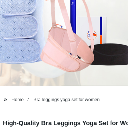
Home
Bra leggings yoga set for women
High-Quality Bra Leggings Yoga Set for 