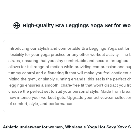
High-Quality Bra Leggings Yoga Set for W
Introducing our stylish and comfortable Bra Leggings Yoga set for
flexibility for your yoga practice or any other workout activity. The
straps, ensuring that you stay comfortable and secure throughout y
allows for full range of motion while providing compression and su
tummy control and a flattering fit that will make you feel confide
hitting the gym, or simply running errands, this set is the perfec
leggings ensures a smooth, chafe-free fit that won't distract you fr
choose the perfect set to suit your personal style. Made from breat
how intense your workout gets. Upgrade your activewear collectio
of comfort, style, and performance.
Athletic underwear for women
,
Wholesale Yoga Hot Sexy Xxxx Sp