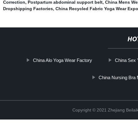
Correction
,
Postpartum abdominal support belt
,
China Mens Wea
Dropshipping Factories
,
China Recycled Fabric Yoga Wear Expo
HO
China Alo Yoga Wear Factory
China Sex 
China Nursing Bra 
Copyright © 2021 Zhejiang Beilai