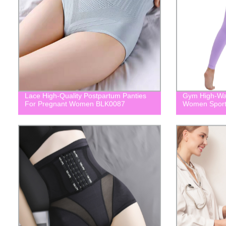
Lace High-Quality Postpartum Panties
Gym High-Wai
For Pregnant Women BLK0087
Women Spor