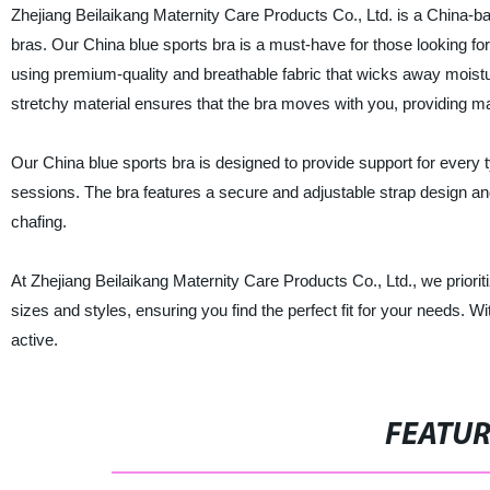
Zhejiang Beilaikang Maternity Care Products Co., Ltd. is a China-ba
bras. Our China blue sports bra is a must-have for those looking for
using premium-quality and breathable fabric that wicks away moist
stretchy material ensures that the bra moves with you, providing
Our China blue sports bra is designed to provide support for every t
sessions. The bra features a secure and adjustable strap design and
chafing.
At Zhejiang Beilaikang Maternity Care Products Co., Ltd., we prioriti
sizes and styles, ensuring you find the perfect fit for your needs. Wi
active.
FEATU