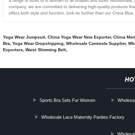
a range of sizes to fit women of all shapes and sizes. Additionally
company, we are committed to delivering high-quality products that
offers both style and function, look no further than our China Blue
Yoga Wear Jumpsuit
,
China Yoga Wear New Exporter
,
China Men
Bra
,
Yoga Wear Dropshipping
,
Wholesale Camisole Supplier
,
Who
Exporters
,
Waist Slimming Belt
,
HO
Sports Bra Sets For Women
Wholesa
Wholesale Lace Maternity Panties Factory
Wholesal