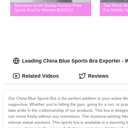
Seamless Good Quality Factory Price
Two Piece Wo
Sports Bra For Women BLK0112
For Athletic 
Leading China Blue Sports Bra Exporter - 
Related Videos
Reviews
Our China Blue Sports Bra is the perfect addition to your active lif
supportive. Whether you're hitting the gym, going for a run, or pra
take pride in the craftsmanship of our products. This bra is designe
can move freely without any restrictions. The moisture-wicking fa
intense sweat sessions. This sports bra is available in a stunning b