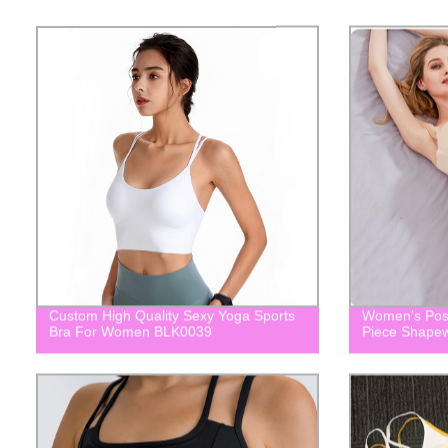
Custom High Quality Sexy Yoga Sports
Women's Post
Bra For Women BLK0039
Piece Shape