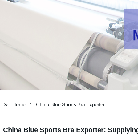
Home
China Blue Sports Bra Exporter
China Blue Sports Bra Exporter: Supplying