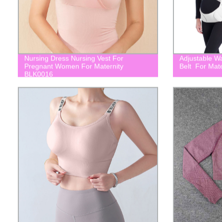
Nursing Dress Nursing Vest For
Adjustable W
Pregnant Women For Maternity
Belt For Mat
BLK0016