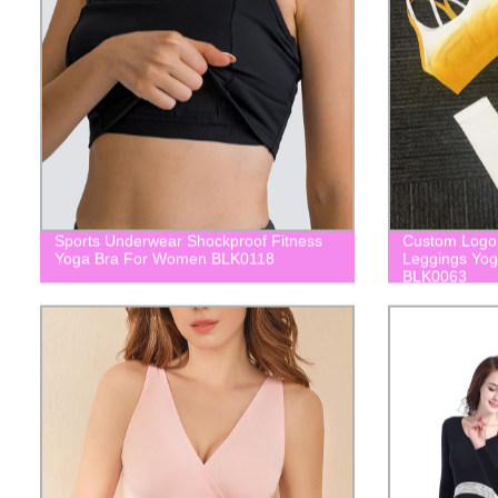
Sports Underwear Shockproof Fitness
Custom Logo 
Yoga Bra For Women BLK0118
Leggings Yo
BLK0063