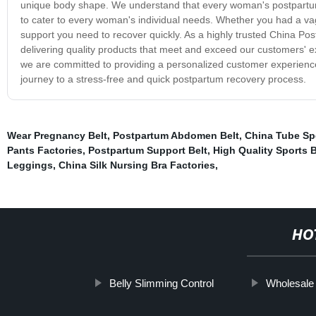
unique body shape. We understand that every woman's postpartum 
to cater to every woman's individual needs. Whether you had a vagin
support you need to recover quickly. As a highly trusted China Post
delivering quality products that meet and exceed our customers' e
we are committed to providing a personalized customer experience
journey to a stress-free and quick postpartum recovery process.
Wear Pregnancy Belt
,
Postpartum Abdomen Belt
,
China Tube Spo
Pants Factories
,
Postpartum Support Belt
,
High Quality Sports 
Leggings
,
China Silk Nursing Bra Factories
,
HO
Belly Slimming Control
Wholesale