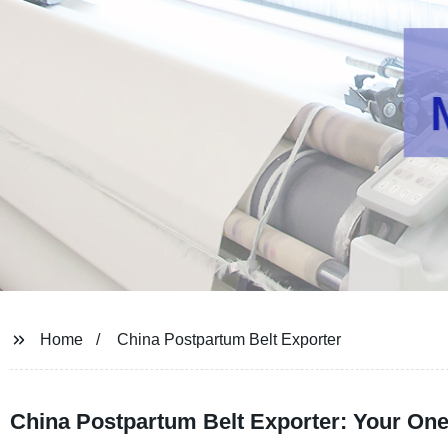
Home
China Postpartum Belt Exporter
China Postpartum Belt Exporter: Your One-