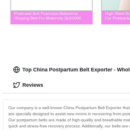
Postnatal Belt Postnatal Abdominal
High Waist No
Shaping Belt For Maternity BLK0006
For Postpart
Top China Postpartum Belt Exporter - Who
Reviews
Our company is a well-known China Postpartum Belt Exporter that 
are specially designed to assist new moms in recovering from postp
Our postpartum belts are made of high-quality and breathable ma
quick and stress-free recovery process. Additionally, our belts are