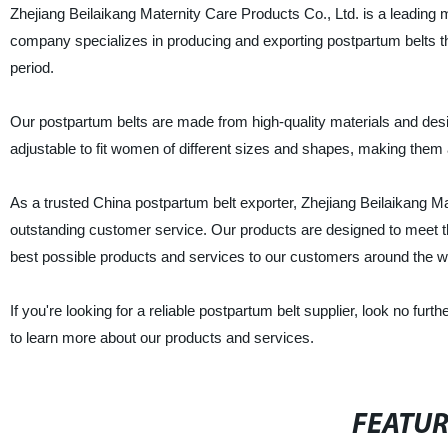
Zhejiang Beilaikang Maternity Care Products Co., Ltd. is a leading 
company specializes in producing and exporting postpartum belts th
period.
Our postpartum belts are made from high-quality materials and de
adjustable to fit women of different sizes and shapes, making them 
As a trusted China postpartum belt exporter, Zhejiang Beilaikang Mater
outstanding customer service. Our products are designed to meet t
best possible products and services to our customers around the w
If you're looking for a reliable postpartum belt supplier, look no fu
to learn more about our products and services.
FEATU