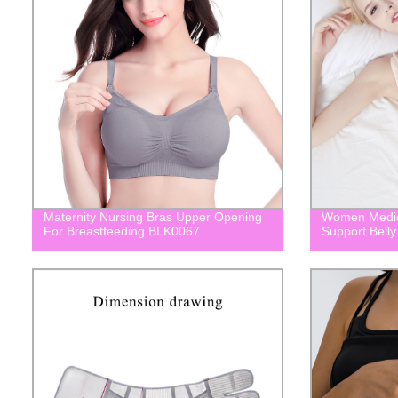
Maternity Nursing Bras Upper Opening
Women Medic
For Breastfeeding BLK0067
Support Bell