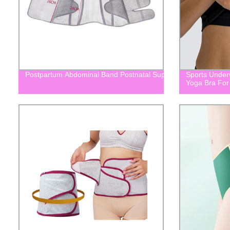
Postpartum Abdominal Band Postnatal Support Belt For Mater
Sports Under
Yoga Bra Fo