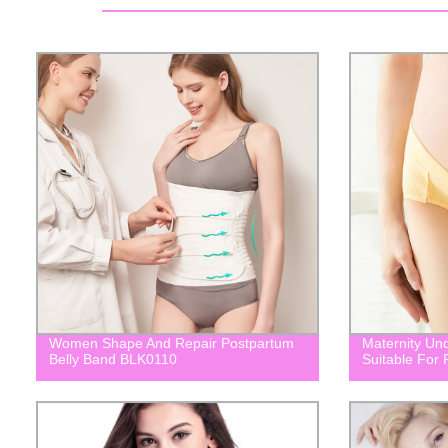
Women Shape And Repair Postpartum
Maternity Un
Belly Band BLK0110
Suitable For