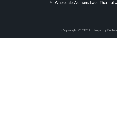
Wholesale Womens Lace Thermal U
Copyright © 2021 Zhejiang Beilai