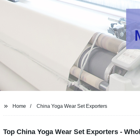
Home
China Yoga Wear Set Exporters
Top China Yoga Wear Set Exporters - Whol