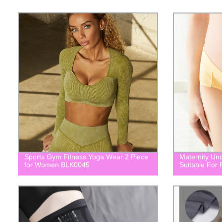
Sports Gym Fitness Yoga Wear 2 Piece
Maternity Un
for Women BLK0045
Suitable For