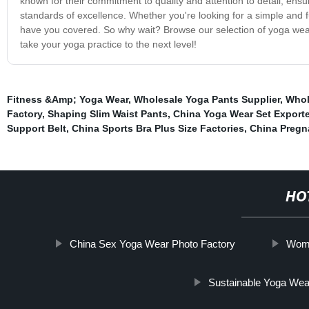
known for their commitment to quality and attention to detail, en
standards of excellence. Whether you're looking for a simple and f
have you covered. So why wait? Browse our selection of yoga wear 
take your yoga practice to the next level!
Fitness &Amp; Yoga Wear
,
Wholesale Yoga Pants Supplier
,
Whol
Factory
,
Shaping Slim Waist Pants
,
China Yoga Wear Set Exporte
Support Belt
,
China Sports Bra Plus Size Factories
,
China Pregn
HO
China Sex Yoga Wear Photo Factory
Wome
Sustainable Yoga Wea