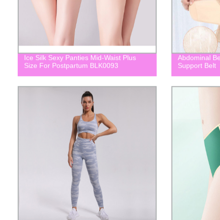
Ice Silk Sexy Panties Mid-Waist Plus
Abdominal Be
Size For Postpartum BLK0093
Support Belt