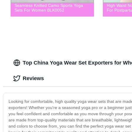
Seamless Knitted Camo Sports Yoga
High Waist No
Sets For Women BLK0052
For Postpart
Top China Yoga Wear Set Exporters for W
Reviews
Looking for comfortable, high quality yoga wear sets that are mad
exporters! Whether you're a seasoned yoga pro or a beginner just 
you feel confident and comfortable as you move through your pose
are made from top-quality materials that are breathable, lightweigh
and colors to choose from, you can find the perfect yoga wear set