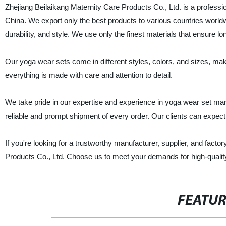
Zhejiang Beilaikang Maternity Care Products Co., Ltd. is a professio
China. We export only the best products to various countries world
durability, and style. We use only the finest materials that ensure long
Our yoga wear sets come in different styles, colors, and sizes, mak
everything is made with care and attention to detail.
We take pride in our expertise and experience in yoga wear set ma
reliable and prompt shipment of every order. Our clients can expec
If you're looking for a trustworthy manufacturer, supplier, and facto
Products Co., Ltd. Choose us to meet your demands for high-quality 
FEATU