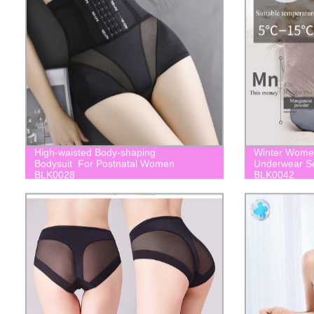
High-waisted Body-shaping
Winter Women
Bodysuit For Postnatal Women
Underwear Se
BLK0028
BLK0042