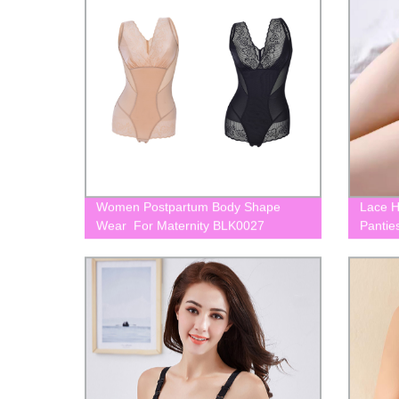
Women Postpartum Body Shape
Lace H
Wear For Maternity BLK0027
Pantie
BLK00