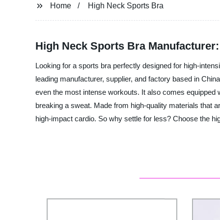
Home
High Neck Sports Bra
High Neck Sports Bra Manufacturer
Looking for a sports bra perfectly designed for high-inten
leading manufacturer, supplier, and factory based in China
even the most intense workouts. It also comes equipped wi
breaking a sweat. Made from high-quality materials that are
high-impact cardio. So why settle for less? Choose the hi