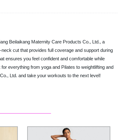
jiang Beilaikang Maternity Care Products Co., Ltd., a
h-neck cut that provides full coverage and support during
at ensures you feel confident and comfortable while
 for everything from yoga and Pilates to weightlifting and
o., Ltd. and take your workouts to the next level!