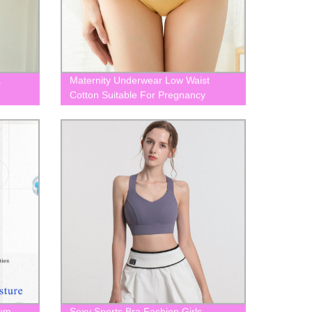
a
Maternity Underwear Low Waist
Cotton Suitable For Pregnancy
BLK0086
tum
Sexy Sports Bra Fashion Girls