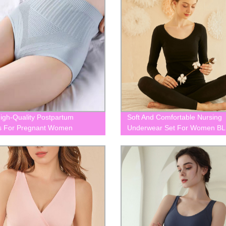
igh-Quality Postpartum
Soft And Comfortable Nursing
s For Pregnant Women
Underwear Set For Women B
87