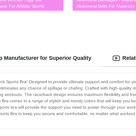
wear For Athletic Sports
Abdominal Belts For Maternity
44
BLK0003
 Manufacturer for Superior Quality
Rela
Neck Sports Bra! Designed to provide ultimate support and comfort for yo
iminates any chance of spillage or chafing. Crafted with high-quality m
ing workouts. The racerback design ensures maximum flexibility and fr
s Bra comes in a range of stylish and trendy colors that will keep you 
 sports bra will provide the support you need to power through your worko
Sports Bra to keep you secure and comfortable, no matter what workout