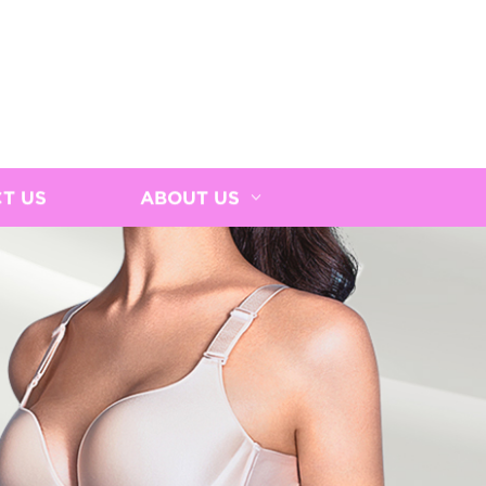
T US
ABOUT US