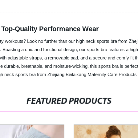
: Top-Quality Performance Wear
sity workouts? Look no further than our high neck sports bra from Zhe
. Boasting a chic and functional design, our sports bra features a hig
th adjustable straps, a removable pad, and a secure and comfy fit th
 durable, breathable, and moisture-wicking, this sports bra is perfect
gh neck sports bra from Zhejiang Beilaikang Maternity Care Products C
FEATURED PRODUCTS