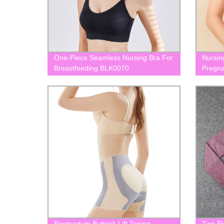
One-Piece Seamless Nursing Bra For
Nursin
Breastfeeding BLK0070
Pregna
BLK00
Postpartum Buttock Lift Toning
Two Pi