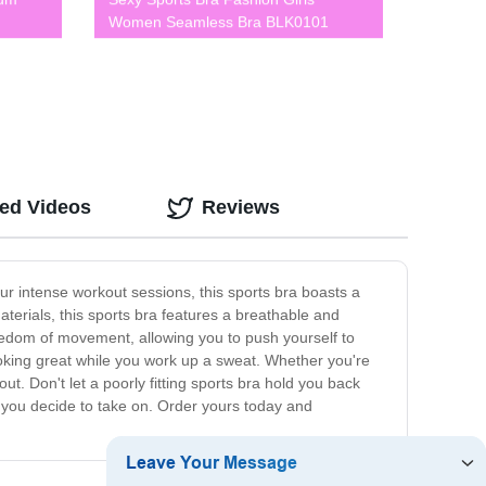
Women Seamless Bra BLK0101
ted Videos
Reviews
ur intense workout sessions, this sports bra boasts a
aterials, this sports bra features a breathable and
eedom of movement, allowing you to push yourself to
looking great while you work up a sweat. Whether you're
ut. Don't let a poorly fitting sports bra hold you back
 you decide to take on. Order yours today and