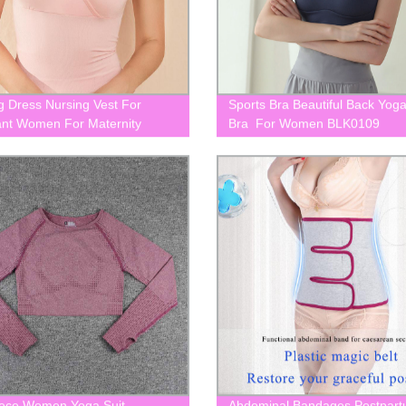
g Dress Nursing Vest For
Sports Bra Beautiful Back Yog
nt Women For Maternity
Bra For Women BLK0109
16
ece Women Yoga Suit
Abdominal Bandages Postpar