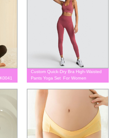
Custom Quick-Dry Bra High-Waisted
LK0041
Pants Yoga Set For Women
BLK0056