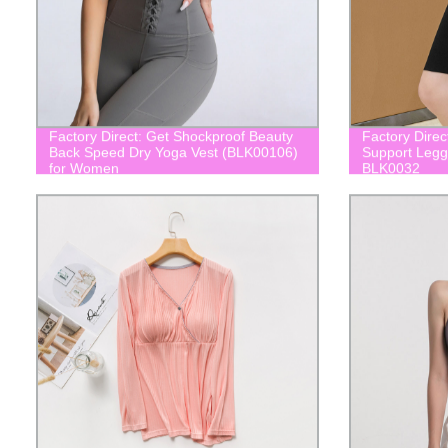
Factory Direct: Get Shockproof Beauty
Factory Direc
Back Speed Dry Yoga Vest (BLK00106)
Support Leggi
for Women
BLK0032