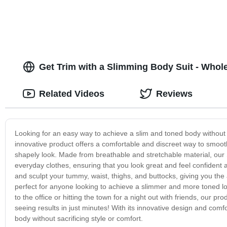
Get Trim with a Slimming Body Suit - Whol
Related Videos
Reviews
Looking for an easy way to achieve a slim and toned body without 
innovative product offers a comfortable and discreet way to smoo
shapely look. Made from breathable and stretchable material, our 
everyday clothes, ensuring that you look great and feel confident 
and sculpt your tummy, waist, thighs, and buttocks, giving you t
perfect for anyone looking to achieve a slimmer and more toned lo
to the office or hitting the town for a night out with friends, our
seeing results in just minutes! With its innovative design and comfor
body without sacrificing style or comfort.