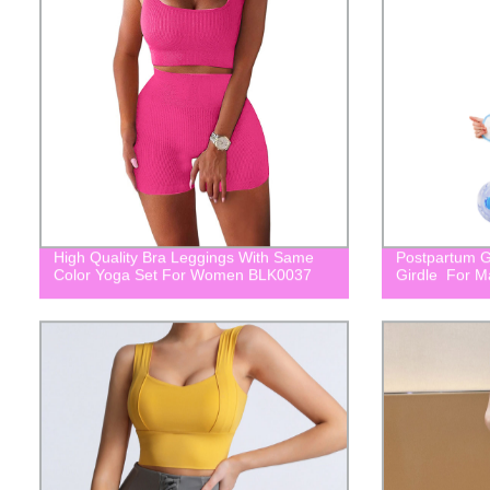
High Quality Bra Leggings With Same
Postpartum Gi
Color Yoga Set For Women BLK0037
Girdle For M