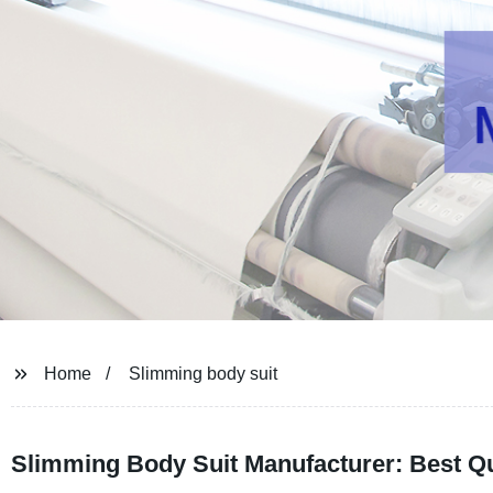
Home
Slimming body suit
Slimming Body Suit Manufacturer: Best Qu