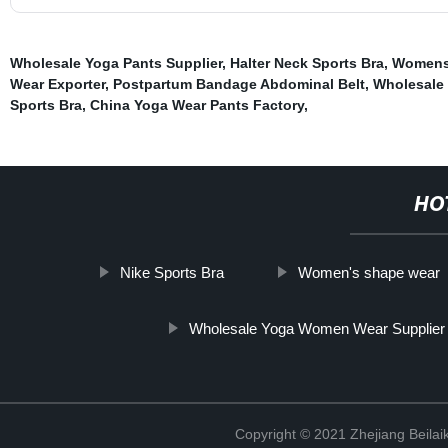
Wholesale Yoga Pants Supplier
,
Halter Neck Sports Bra
,
Womens 
Wear Exporter
,
Postpartum Bandage Abdominal Belt
,
Wholesale 
Sports Bra
,
China Yoga Wear Pants Factory
,
HO
Nike Sports Bra
Women's shape wear
Wholesale Yoga Women Wear Supplier
Copyright © 2021 Zhejiang Beilai