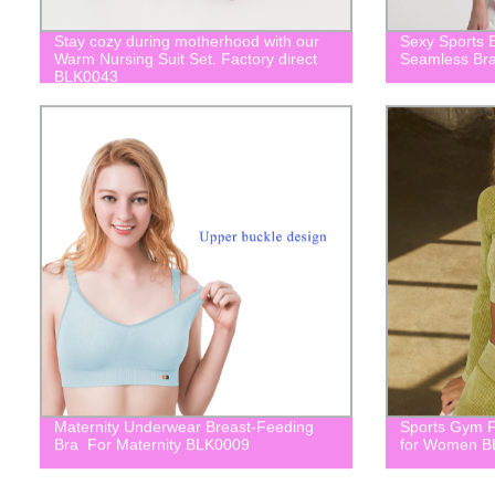
Stay cozy during motherhood with our
Sexy Sports 
Warm Nursing Suit Set. Factory direct
Seamless Br
BLK0043
Maternity Underwear Breast-Feeding
Sports Gym F
Bra For Maternity BLK0009
for Women B