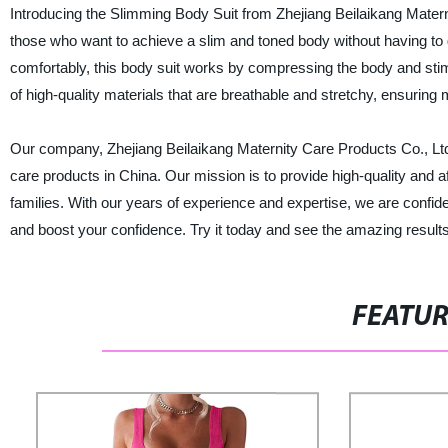
Introducing the Slimming Body Suit from Zhejiang Beilaikang Maternit
those who want to achieve a slim and toned body without having to 
comfortably, this body suit works by compressing the body and stimu
of high-quality materials that are breathable and stretchy, ensuring 
Our company, Zhejiang Beilaikang Maternity Care Products Co., Ltd.
care products in China. Our mission is to provide high-quality and a
families. With our years of experience and expertise, we are confid
and boost your confidence. Try it today and see the amazing results 
FEATU