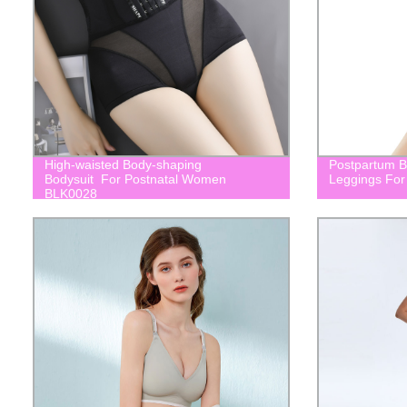
High-waisted Body-shaping
Postpartum Bu
Bodysuit For Postnatal Women
Leggings For
BLK0028