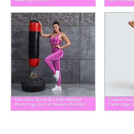
New Sexy Sports Bra High-Waisted
Custom Quick
Pants Yoga Set For Women BLK0064
Pants Yoga 