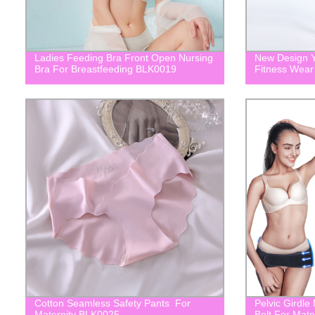
Ladies Feeding Bra Front Open Nursing
New Design Y
Bra For Breastfeeding BLK0019
Fitness Wea
Cotton Seamless Safety Pants For
Pelvic Girdle
Maternity BLK0025
Belt For Mat