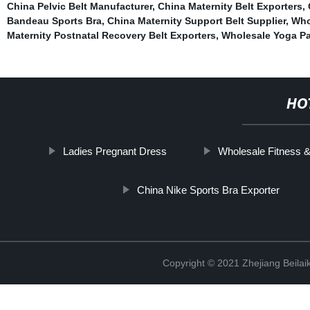
China Pelvic Belt Manufacturer
,
China Maternity Belt Exporters
,
Bandeau Sports Bra
,
China Maternity Support Belt Supplier
,
Who
Maternity Postnatal Recovery Belt Exporters
,
Wholesale Yoga Pa
HO
Ladies Pregnant Dress
Wholesale Fitness 
China Nike Sports Bra Exporter
Copyright © 2021 Zhejiang Beilai