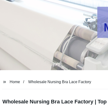
Home
Wholesale Nursing Bra Lace Factory
Wholesale Nursing Bra Lace Factory | Top