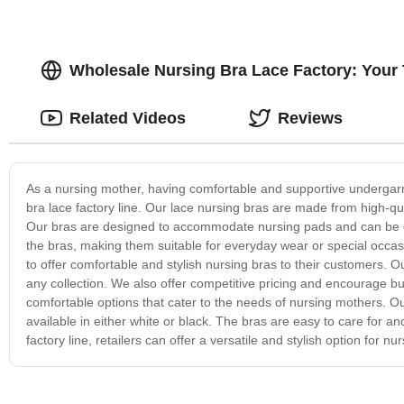
Wholesale Nursing Bra Lace Factory: Your 
Related Videos
Reviews
As a nursing mother, having comfortable and supportive undergarm
bra lace factory line. Our lace nursing bras are made from high-qua
Our bras are designed to accommodate nursing pads and can be ea
the bras, making them suitable for everyday wear or special occasio
to offer comfortable and stylish nursing bras to their customers. O
any collection. We also offer competitive pricing and encourage b
comfortable options that cater to the needs of nursing mothers. Ou
available in either white or black. The bras are easy to care for 
factory line, retailers can offer a versatile and stylish option for