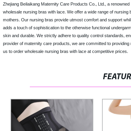
Zhejiang Beilaikang Maternity Care Products Co., Ltd., a renowned 
wholesale nursing bras with lace. We offer a wide range of nursing br
mothers. Our nursing bras provide utmost comfort and support while
adds a touch of sophistication to the otherwise functional undergarm
skin and durable. We strictly adhere to quality control standards, ens
provider of maternity care products, we are committed to providing 
us to order wholesale nursing bras with lace at competitive prices.
FEATU