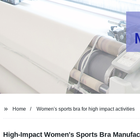
Home
Women's sports bra for high impact activities
High-Impact Women's Sports Bra Manufact