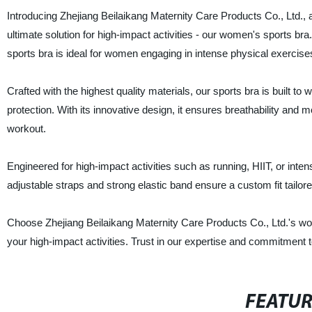
Introducing Zhejiang Beilaikang Maternity Care Products Co., Ltd., a
ultimate solution for high-impact activities - our women's sports bra
sports bra is ideal for women engaging in intense physical exercise
Crafted with the highest quality materials, our sports bra is built 
protection. With its innovative design, it ensures breathability and
workout.
Engineered for high-impact activities such as running, HIIT, or inten
adjustable straps and strong elastic band ensure a custom fit tailo
Choose Zhejiang Beilaikang Maternity Care Products Co., Ltd.'s w
your high-impact activities. Trust in our expertise and commitment 
FEATU