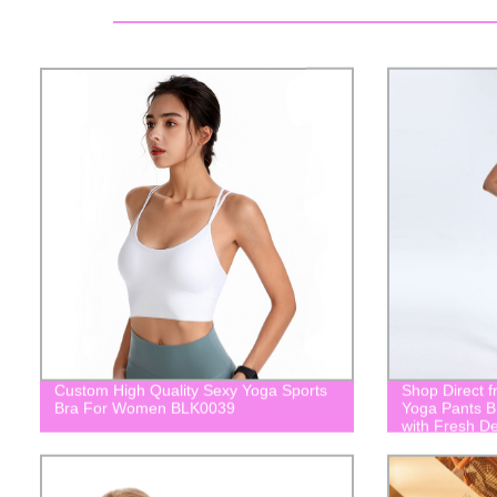
Custom High Quality Sexy Yoga Sports
Shop Direct 
Bra For Women BLK0039
Yoga Pants B
with Fresh D