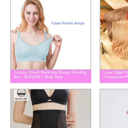
Factory Direct Maternity Breast-Feeding
Lace Edge Hi
Bra - BLK0009 | Shop Now
Postpartum P