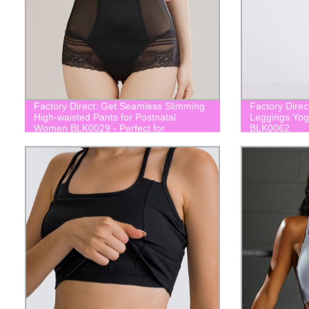
Factory Direct: Get Seamless Slimming
Factory Direc
High-waisted Pants for Postnatal
Leggings Yog
Women BLK0029 - Perfect for
BLK0062
Postpartum Body, Daily Wear