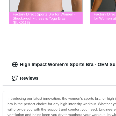
Factory Direct Sports Bra for Women -
Factory Dire
Shockproof Fitness & Yoga Bras
for Women at
(BLK0118)
High Impact Women's Sports Bra - OEM Su
Reviews
Introducing our latest innovation: the women's sports bra for high
bra is the perfect choice for any high intensity workout. Whether yo
will provide you with the support and comfort you need. Engineered
ventilation and helps keep you dry throughout your workout. Its wi