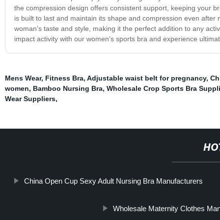
the compression design offers consistent support, keeping your brea
is built to last and maintain its shape and compression even after 
woman's taste and style, making it the perfect addition to any act
impact activity with our women's sports bra and experience ultimat
Mens Wear
,
Fitness Bra
,
Adjustable waist belt for pregnancy
,
Ch
women
,
Bamboo Nursing Bra
,
Wholesale Crop Sports Bra Suppli
Wear Suppliers
,
HO
China Open Cup Sexy Adult Nursing Bra Manufacturers
Wholesale Maternity Clothes Man