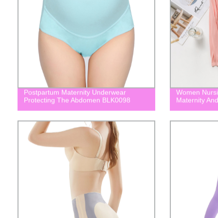
Postpartum Maternity Underwear
Women Nursin
Protecting The Abdomen BLK0098
Maternity An