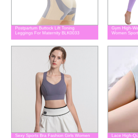
Postpartum Buttock Lift Toning
Gym High-Wai
Leggings For Maternity BLK0033
Women Spor
Sexy Sports Bra Fashion Girls Women
Lace High-Qu