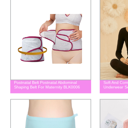
Postnatal Belt Postnatal Abdominal
Soft And Com
Shaping Belt For Maternity BLK0006
Underwear S