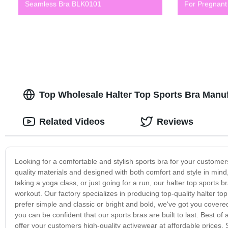
Seamless Bra BLK0101
For Pregnan
Top Wholesale Halter Top Sports Bra Manu
Related Videos
Reviews
Looking for a comfortable and stylish sports bra for your custome
quality materials and designed with both comfort and style in mind
taking a yoga class, or just going for a run, our halter top sports b
workout. Our factory specializes in producing top-quality halter to
prefer simple and classic or bright and bold, we've got you cove
you can be confident that our sports bras are built to last. Best of a
offer your customers high-quality activewear at affordable prices.