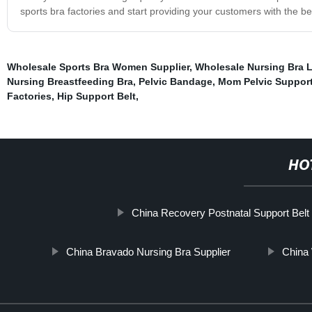
sports bra factories and start providing your customers with the b
Wholesale Sports Bra Women Supplier
,
Wholesale Nursing Bra L
Nursing Breastfeeding Bra
,
Pelvic Bandage
,
Mom Pelvic Support
Factories
,
Hip Support Belt
,
HO
China Recovery Postnatal Support Belt
China Bravado Nursing Bra Supplier
China