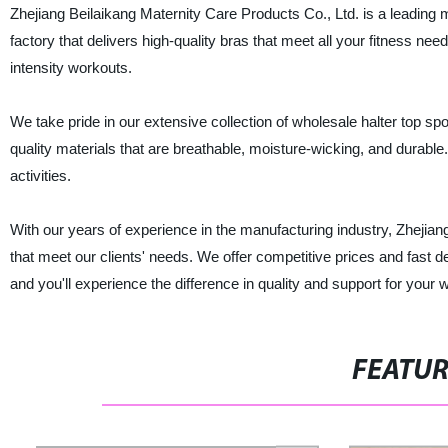
Zhejiang Beilaikang Maternity Care Products Co., Ltd. is a leading 
factory that delivers high-quality bras that meet all your fitness ne
intensity workouts.
We take pride in our extensive collection of wholesale halter top sp
quality materials that are breathable, moisture-wicking, and durable.
activities.
With our years of experience in the manufacturing industry, Zhejiang
that meet our clients' needs. We offer competitive prices and fast 
and you'll experience the difference in quality and support for your 
FEATU