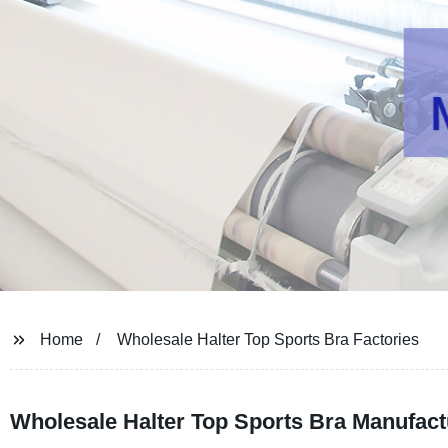
Home
Wholesale Halter Top Sports Bra Factories
Wholesale Halter Top Sports Bra Manufactu